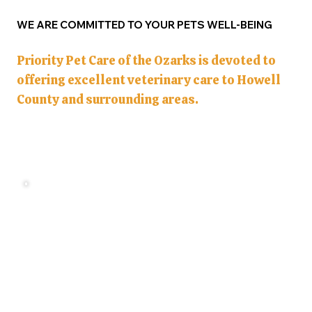
WE ARE COMMITTED TO YOUR PETS WELL-BEING
Priority Pet Care of the Ozarks is devoted to
offering excellent veterinary care to Howell
County and surrounding areas.