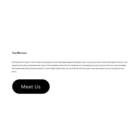
Our Mission
At Priority Pet Care of the Ozarks our mission is to provide high-quality Veterinary care to every pet that comes through our doors. Our
experienced and compassionate team of Veterinarians and staff are dedicated to ensuring your pet receives the best care possible.
We understand that your pet is part of your family, which is why we treat them with the same care and respect as we would our own
pets.
Meet Us