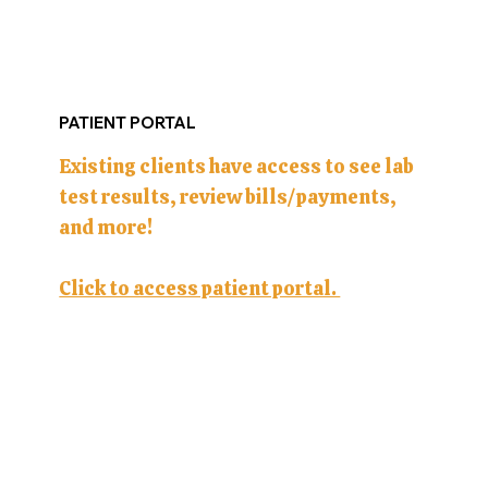
PATIENT PORTAL
Existing clients have access to see lab
test results, review bills/payments,
and more!
Click to access patient portal.