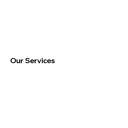
Our Services