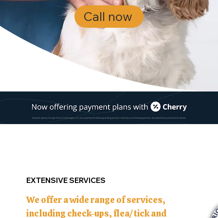
Call now
EXTENSIVE SERVICES
We offer a wide range of services,
including check-ups, flea/tick and