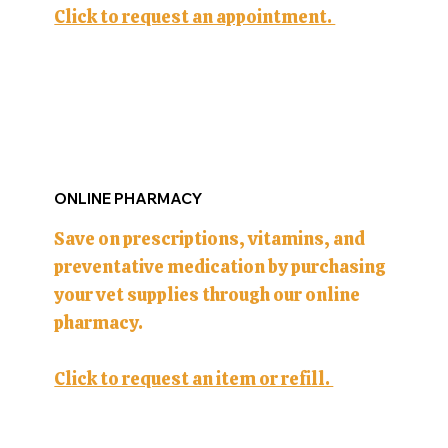
Click to request an appointment.
ONLINE PHARMACY
Save on prescriptions, vitamins, and
preventative medication by purchasing
your vet supplies through our online
pharmacy.
Click to request an item or refill.