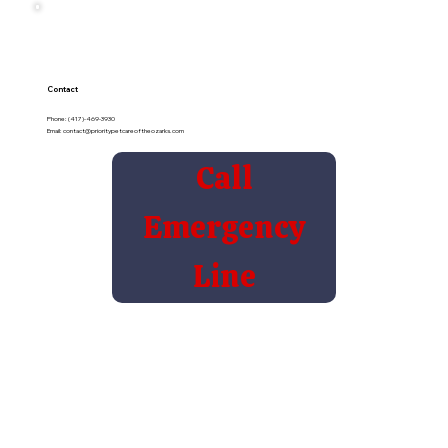
Contact
Phone: (417)-469-3930
Email:
contact@prioritypetcareoftheozarks.com
Call
Emergency
Line