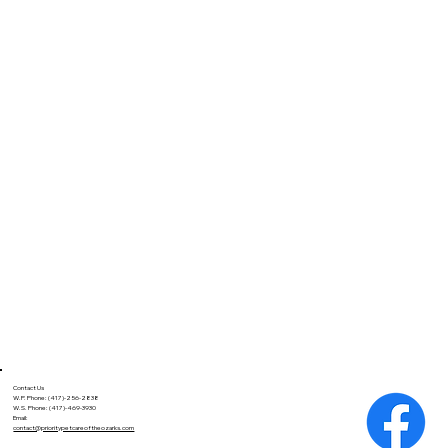
Contact Us
W.P. Phone: (417)-256-2838
W.S. Phone: (417)-469-3930
Email:
contact@prioritypetcareoftheozarks.com