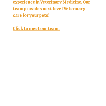
experience in Veterinary Medicine. Our
team provides next level Veterinary
care for your pets!
Click to meet our team.