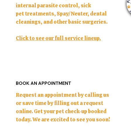
internal parasite control, sick
pet treatments, Spay/Neuter, dental
cleanings, and other basic surgeries.
Click to see our full service lineup.
BOOK AN APPOINTMENT
Request an appointment by calling us
or save time by filling out a request
online. Get your pet check-up booked
today. We are excited to see you soon!