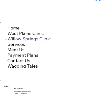
Home
West Plains Clinic
Willow Springs Clinic
Services
Meet Us
Payment Plans
Contact Us
Wagging Tales
Policy
Privacy Policy
Accessibility Statement
Terms & Conditions