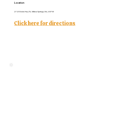
Location
2723 State Hwy 76, Willow Springs, Mo, 65793
Click here for directions