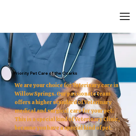
Menu
Priority Pet Care of the Ozarks
We are your choice for Veterinary care in
Willow Springs. Our passionate team
offers a higher standard of Veterinary
medical and surgical care for your pet.
This is a special kind of Veterinary Clinic,
because you have a special kind of pet.