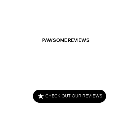
PAWSOME REVIEWS
CHECK OUT OUR REVIEWS