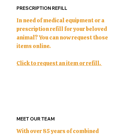
PRESCRIPTION REFILL
In need of medical equipment or a
prescription refill for your beloved
animal? You can now request those
items online.
Click to request an item or refill.
MEET OUR TEAM
With over 85 years of combined