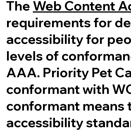
The
Web Content Ac
requirements for d
accessibility for peo
levels of conforman
AAA. Priority Pet Ca
conformant with WCA
conformant means th
accessibility stand