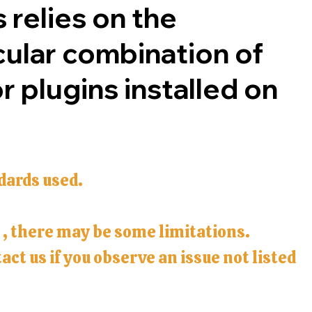
 relies on the
cular combination of
 plugins installed on
dards used.
s , there may be some limitations.
ct us if you observe an issue not listed