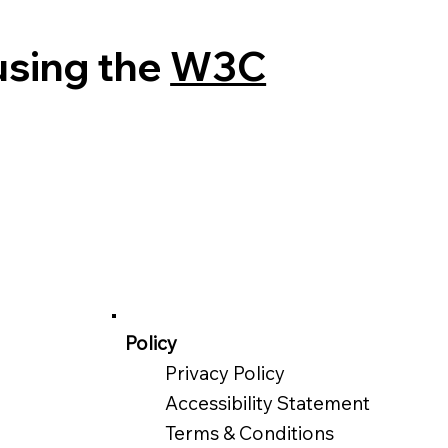
using the
W3C
Policy
Privacy Policy
Accessibility Statement
Terms & Conditions