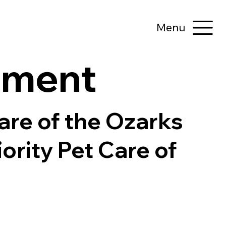
Menu
tement
Care of the Ozarks
iority Pet Care of