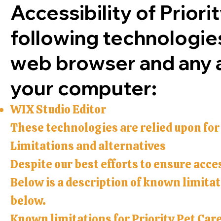
Accessibility of Priori
following technologies
web browser and any as
your computer:
WIX Studio Editor
These technologies are relied upon for
Limitations and alternatives
Despite our best efforts to ensure acces
Below is a description of known limitati
below.
Known limitations for Priority Pet Care