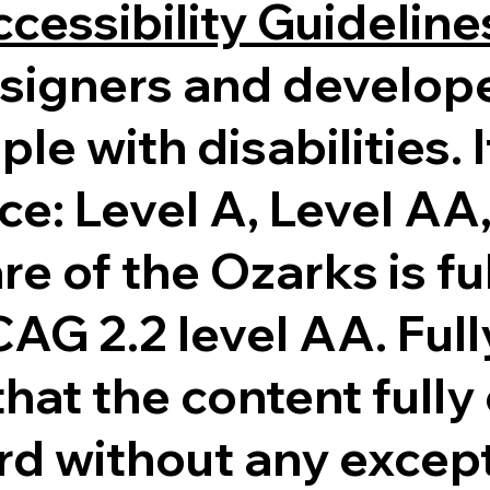
cessibility Guidelin
esigners and develop
ple with disabilities. 
ce: Level A, Level AA
re of the Ozarks is fu
G 2.2 level AA. Full
at the content fully
ard without any excep