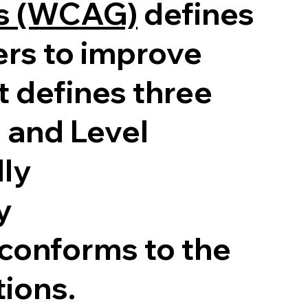
es (WCAG)
defines
ers to improve
It defines three
, and Level
lly
y
 conforms to the
tions.