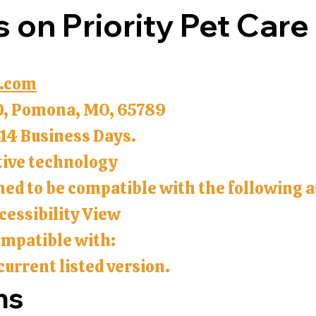
s on Priority Pet Care
.com
0, Pomona, MO, 65789
-14 Business Days.
tive technology
gned to be compatible with the following 
essibility View
compatible with:
current listed version.
ns