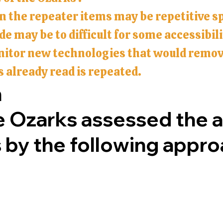
in the repeater items may be repetitive s
e may be to difficult for some accessibil
nitor new technologies that would remove
s already read is repeated.
h
e Ozarks assessed the ac
s by the following appr