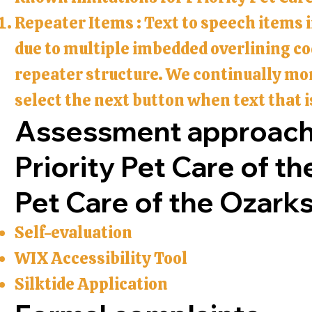
Repeater Items : Text to speech items 
due to multiple imbedded overlining cod
repeater structure. We continually mo
select the next button when text that i
Assessment approac
Priority Pet Care of th
Pet Care of the Ozark
Self-evaluation
WIX Accessibility Tool
Silktide Application