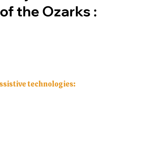
 of the Ozarks :
assistive technologies: