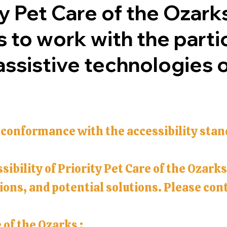
ty Pet Care of the Ozarks
 to work with the parti
sistive technologies or
 conformance with the accessibility stan
sibility of Priority Pet Care of the Ozark
ons, and potential solutions. Please conta
 of the Ozarks :