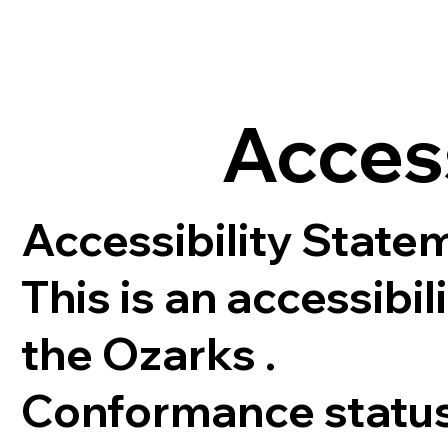
Acces
Accessibility Statem
This is an accessibi
the Ozarks .
Conformance statu