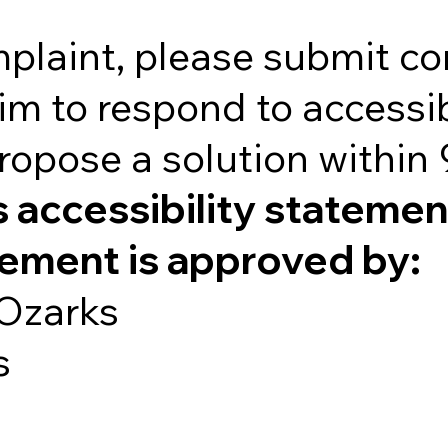
mplaint, please submit c
im to respond to accessib
ropose a solution within
s accessibility statemen
tement is approved by:
 Ozarks
s