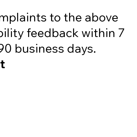
omplaints to the above
ility feedback within 7
 90 business days.
t