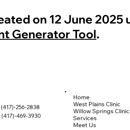
eated on 12 June 2025 
nt Generator Tool
.
Home
West Plains Clinic
 (417)-256-2838
Willow Springs Clinic
: (417)-469-3930
Services
Meet Us