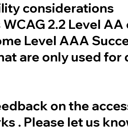
lity considerations
is WCAG 2.2 Level AA
ome Level AAA Succes
that are only used for
dback on the accessib
ks . Please let us kn