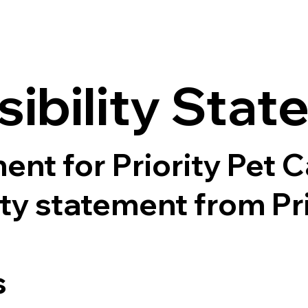
sibility Sta
ent for Priority Pet 
lity statement from Pr
s