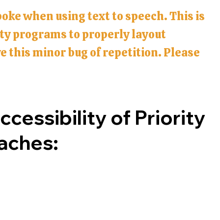
poke when using text to speech. This is
ity programs to properly layout
 this minor bug of repetition. Please
cessibility of Priority
oaches: