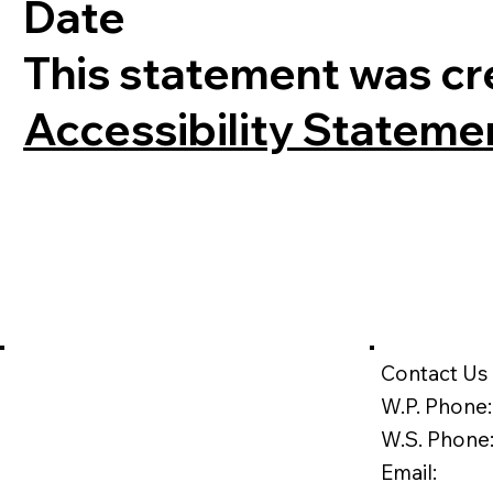
Date
This statement was cr
Accessibility Stateme
Contact Us
W.P. Phone:
W.S. Phone
Email: