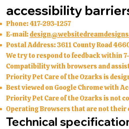
accessibility barrier
Phone: 417-293-1257
E-mail:
design@websitedreamdesigns
Postal Address: 3611 County Road 466
We try to respond to feedback within 7
Compatibility with browsers and assis
Priority Pet Care of the Ozarks is desi
Best viewed on Google Chrome with Acc
Priority Pet Care of the Ozarks is not 
Operating Browsers that are not their 
Technical specificatio