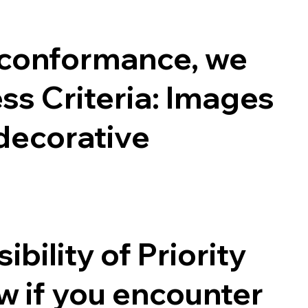
 conformance, we
s Criteria: Images
 decorative
ility of Priority
ow if you encounter