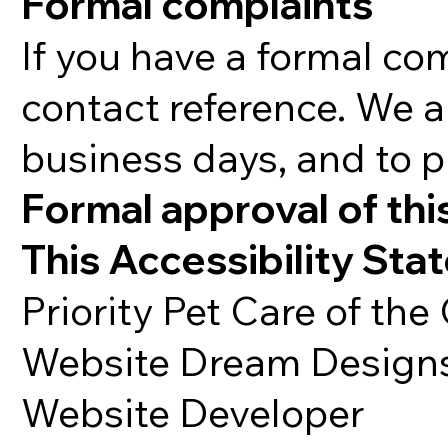
Formal complaints
If you have a formal co
contact reference. We a
business days, and to p
Formal approval of thi
This Accessibility Sta
Priority Pet Care of the
Website Dream Design
Website Developer