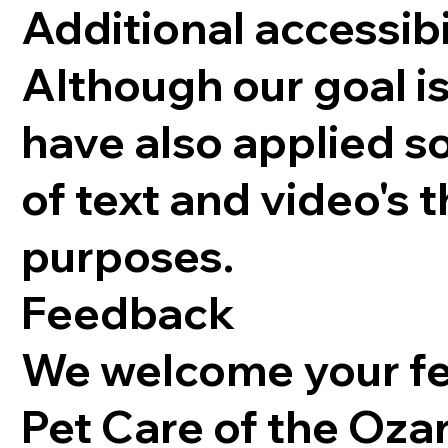
Additional accessibi
Although our goal 
have also applied s
of text and video's 
purposes.
Feedback
We welcome your fee
Pet Care of the Ozar